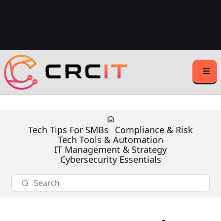
Support Center Login
Client Support:
(508) 203-1721
(Text or Call)
Sales Inquiries:
(508) 500-1531
Tech Tips For SMBs
Compliance & Risk
Tech Tools & Automation
IT Management & Strategy
Cybersecurity Essentials