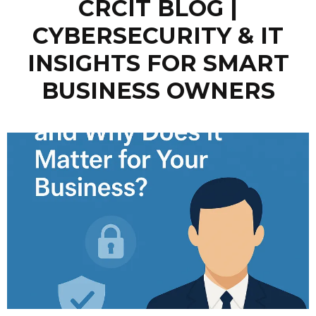
CRCIT BLOG |
CYBERSECURITY & IT
INSIGHTS FOR SMART
BUSINESS OWNERS