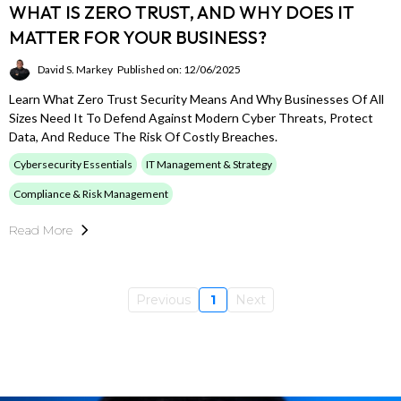
WHAT IS ZERO TRUST, AND WHY DOES IT
MATTER FOR YOUR BUSINESS?
David S. Markey
Published on: 12/06/2025
Learn What Zero Trust Security Means And Why Businesses Of All
Sizes Need It To Defend Against Modern Cyber Threats, Protect
Data, And Reduce The Risk Of Costly Breaches.
Cybersecurity Essentials
IT Management & Strategy
Compliance & Risk Management
Read More
Previous
1
Next