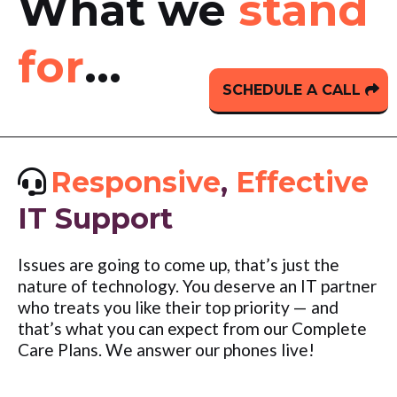
What we
stand
for
...
SCHEDULE A CALL
Responsive
,
Effective
IT Support
Issues are going to come up, that’s just the
nature of technology. You deserve an IT partner
who treats you like their top priority — and
that’s what you can expect from our Complete
Care Plans. We answer our phones live!