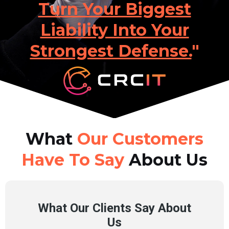
Turn Your Biggest
Liability Into Your
Strongest Defense.
"
What
Our Customers
Have To Say
About Us