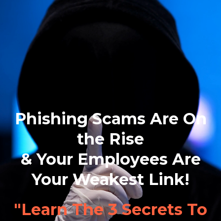
Phishing Scams Are On
the Rise
& Your Employees Are
Your Weakest Link!
"Learn The 3 Secrets To