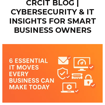
CRCIT BLOG |
CYBERSECURITY & IT
INSIGHTS FOR SMART
BUSINESS OWNERS