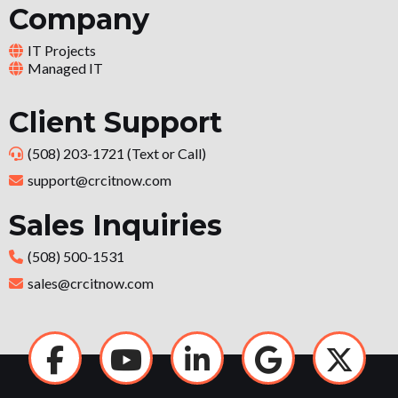
Company
IT Projects
Managed IT
Client Support
(508) 203-1721 (Text or Call)
support@crcitnow.com
Sales Inquiries
(508) 500-1531
sales@crcitnow.com