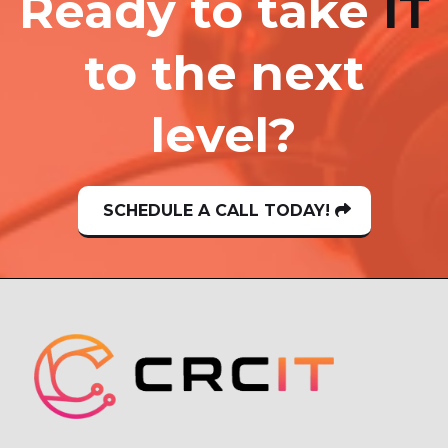
Ready to take
IT
to the next
level?
SCHEDULE A CALL TODAY!