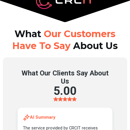
What
Our Customers
Have To Say
About Us