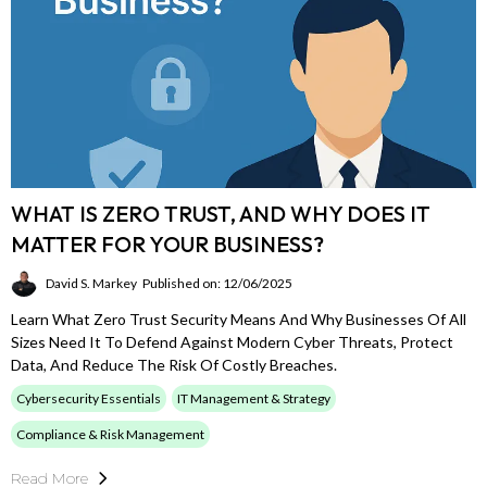
WHAT IS ZERO TRUST, AND WHY DOES IT
MATTER FOR YOUR BUSINESS?
David S. Markey
Published on: 12/06/2025
Learn What Zero Trust Security Means And Why Businesses Of All
Sizes Need It To Defend Against Modern Cyber Threats, Protect
Data, And Reduce The Risk Of Costly Breaches.
Cybersecurity Essentials
IT Management & Strategy
Compliance & Risk Management
Read More