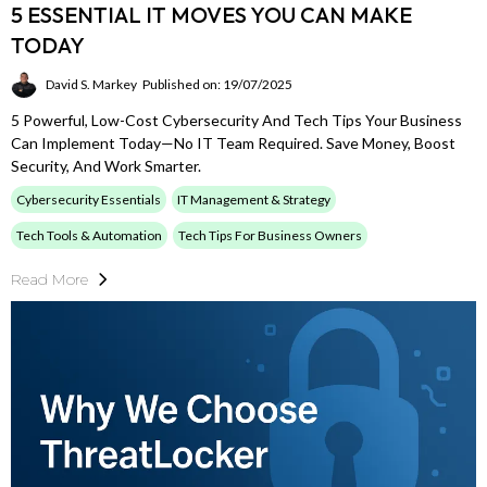
5 ESSENTIAL IT MOVES YOU CAN MAKE
TODAY
David S. Markey
Published on: 19/07/2025
5 Powerful, Low-Cost Cybersecurity And Tech Tips Your Business
Can Implement Today—No IT Team Required. Save Money, Boost
Security, And Work Smarter.
Cybersecurity Essentials
IT Management & Strategy
Tech Tools & Automation
Tech Tips For Business Owners
Read More