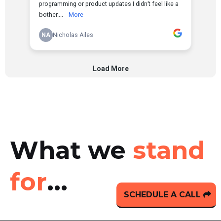
What we
stand
for
...
SCHEDULE A CALL