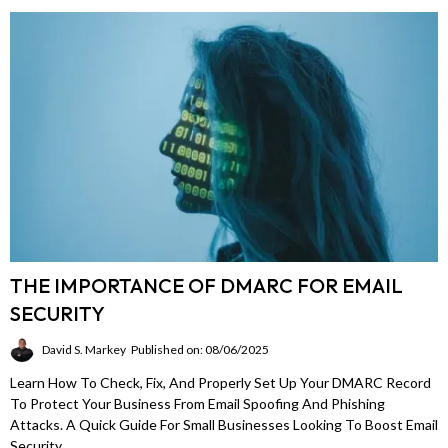
THE IMPORTANCE OF DMARC FOR EMAIL
SECURITY
David S. Markey
Published on: 08/06/2025
Learn How To Check, Fix, And Properly Set Up Your DMARC Record
To Protect Your Business From Email Spoofing And Phishing
Attacks. A Quick Guide For Small Businesses Looking To Boost Email
Security.