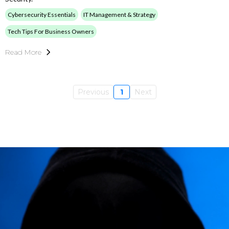
Cybersecurity Essentials
IT Management & Strategy
Tech Tips For Business Owners
Read More
Previous
1
Next