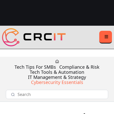
Support Center Login
Client Support:
(508) 203-1721
(Text or Call)
Sales Inquiries:
(508) 500-1531
Tech Tips For SMBs
Compliance & Risk
Tech Tools & Automation
IT Management & Strategy
Cybersecurity Essentials