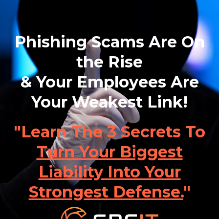
Phishing Scams Are On
the Rise
& Your Employees Are
Your Weakest Link!
"Learn The 3 Secrets To
Turn Your Biggest
Liability Into Your
Strongest Defense.
"