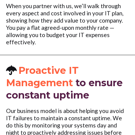
When you partner with us, we’ll walk through
every aspect and cost involved in your IT plan,
showing how they add value to your company.
You pay a flat agreed-upon monthly rate —
allowing you to budget your IT expenses
effectively.
Proactive IT
Management
to ensure
constant uptime
Our business model is about helping you avoid
IT failures to maintain a constant uptime. We
do this by monitoring your systems day and
night to proactively addressing issues before