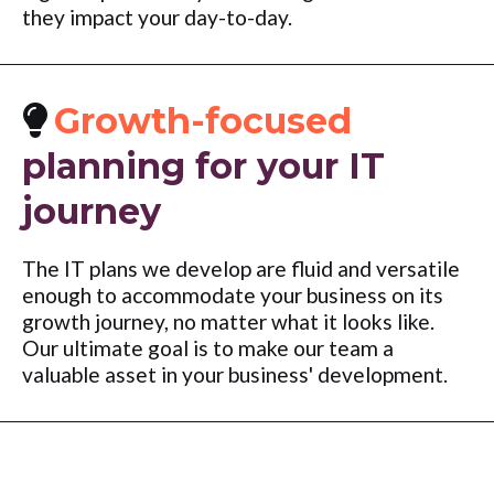
they impact your day-to-day.
Growth-focused
planning for your IT
journey
The IT plans we develop are fluid and versatile
enough to accommodate your business on its
growth journey, no matter what it looks like.
Our ultimate goal is to make our team a
valuable asset in your business' development.