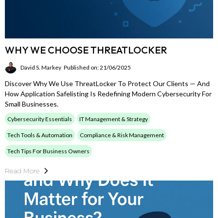
WHY WE CHOOSE THREATLOCKER
David S. Markey
Published on: 21/06/2025
Discover Why We Use ThreatLocker To Protect Our Clients — And
How Application Safelisting Is Redefining Modern Cybersecurity For
Small Businesses.
Cybersecurity Essentials
IT Management & Strategy
Tech Tools & Automation
Compliance & Risk Management
Tech Tips For Business Owners
Read More