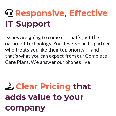
Responsive
,
Effective
IT Support
Issues are going to come up, that’s just the
nature of technology. You deserve an IT partner
who treats you like their top priority — and
that’s what you can expect from our Complete
Care Plans. We answer our phones live!
Clear Pricing
that
adds value to your
company